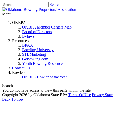
Search
Menu
OKBPA
OKBPA Member Centers Map
Board of Directors
Bylaws
Resources
BPAA
Bowling University
STEMarketing
Gobowling.com
Youth Bowling Resources
Contact Us
Bowlers
OKBPA Bowler of the Year
Search
You do not have access to view this page within the site.
Copyright 2026 by Oklahoma State BPA
Terms Of Use
Privacy Stat
Back To Top