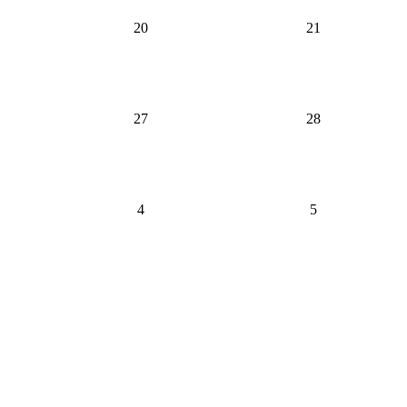
20
21
27
28
4
5