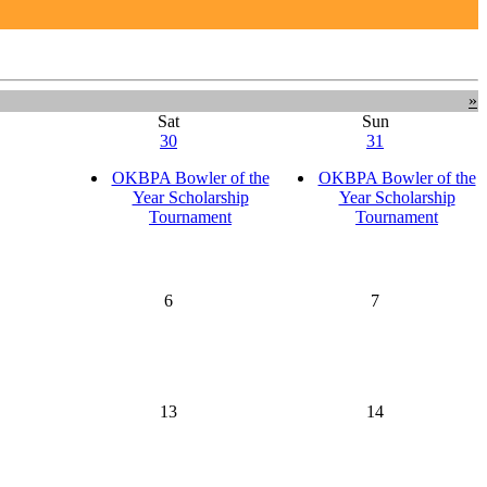
»
Sat
Sun
30
31
OKBPA Bowler of the
OKBPA Bowler of the
Year Scholarship
Year Scholarship
Tournament
Tournament
6
7
13
14