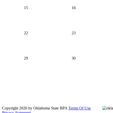
15
16
22
23
29
30
Oklahoma Bowling Proprietors' Association
Send us a message
817-385-8512
Copyright 2026 by Oklahoma State BPA
Terms Of Use
Privacy Statement