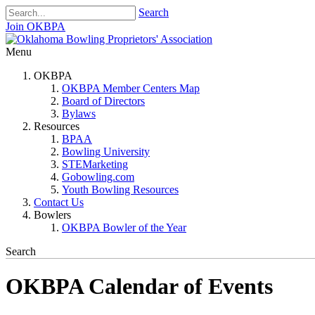
Search
Join OKBPA
Menu
OKBPA
OKBPA Member Centers Map
Board of Directors
Bylaws
Resources
BPAA
Bowling University
STEMarketing
Gobowling.com
Youth Bowling Resources
Contact Us
Bowlers
OKBPA Bowler of the Year
Search
OKBPA Calendar of Events