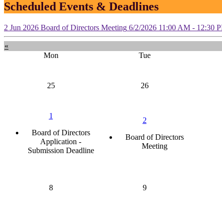
Scheduled Events & Deadlines
2
Jun
2026
Board of Directors Meeting
6/2/2026 11:00 AM - 12:30 
«
Mon
Tue
25
26
1
2
Board of Directors
Board of Directors
Application -
Meeting
Submission Deadline
8
9