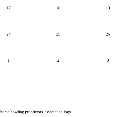
17
18
19
24
25
26
1
2
3