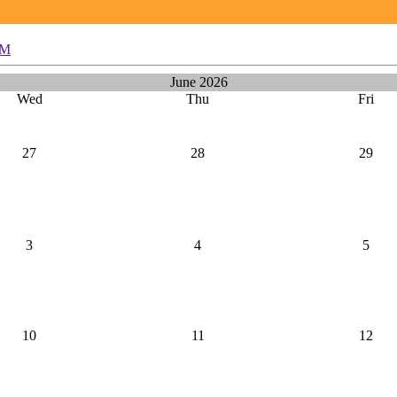
PM
June 2026
Wed
Thu
Fri
27
28
29
3
4
5
10
11
12